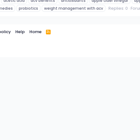
acetic acid
acv benefits
antioxidants
apple cider vinegar
app
Replies: 0
For
emedies
probiotics
weight management with acv
policy
Help
Home
R
S
S