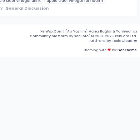
le cider vinegar drink
apple cider vinegar for health
um:
General Discussion
XenWp.Com | [Ap Yazılım] Harici Bağlantı Yönlendirici
®
Community platform by XenForo
© 2010-2025 XenForo Ltd.
Add-ons by TeslaCloud ☁️
Theming with
by:
DohTheme