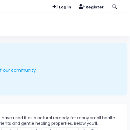
Log in
Register
of our community.
e have used it as a natural remedy for many small health
nts and gentle healing properties. Below you’ll...