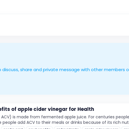
le to discuss, share and private message with other members 
fits of apple cider vinegar for Health
d ACV) is made from fermented apple juice. For centuries peopl
ople add ACV to their meals or drinks because of its rich nutrie