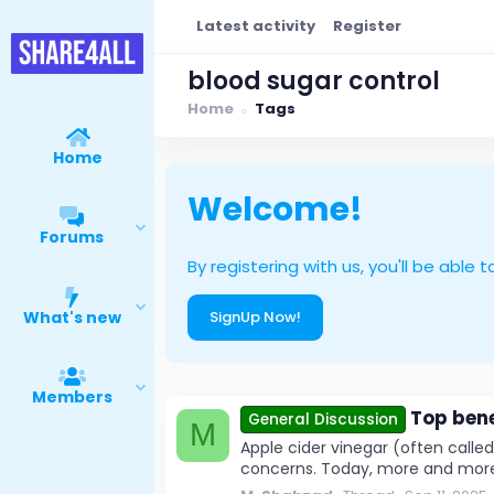
Latest activity
Register
blood sugar control
Home
Tags
Home
Welcome!
Forums
By registering with us, you'll be ab
What's new
SignUp Now!
Members
Top bene
General Discussion
M
Apple cider vinegar (often calle
concerns. Today, more and more pe