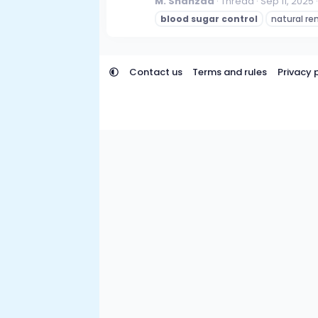
M. Shahzad
Thread
Sep 11, 2025
blood
sugar
control
natural r
Contact us
Terms and rules
Privacy 