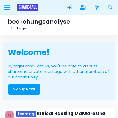
bedrohungsanalyse
Tags
Welcome!
By registering with us, you'll be able to discuss,
share and private message with other members of
our community.
SignUp Now!
Ethical Hacking Malware und
Learning
V