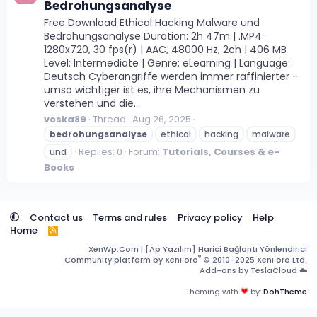
Bedrohungsanalyse
Free Download Ethical Hacking Malware und
Bedrohungsanalyse Duration: 2h 47m | .MP4
1280x720, 30 fps(r) | AAC, 48000 Hz, 2ch | 406 MB
Level: Intermediate | Genre: eLearning | Language:
Deutsch Cyberangriffe werden immer raffinierter -
umso wichtiger ist es, ihre Mechanismen zu
verstehen und die...
voska89
Thread
Aug 26, 2025
bedrohungsanalyse
ethical
hacking
malware
Replies: 0
Forum:
Tutorials, Courses & e-
und
Books
Contact us
Terms and rules
Privacy policy
Help
Home
R
S
XenWp.Com | [Ap Yazılım] Harici Bağlantı Yönlendirici
S
®
Community platform by XenForo
© 2010-2025 XenForo Ltd.
Add-ons by TeslaCloud ☁️
Theming with
by:
DohTheme