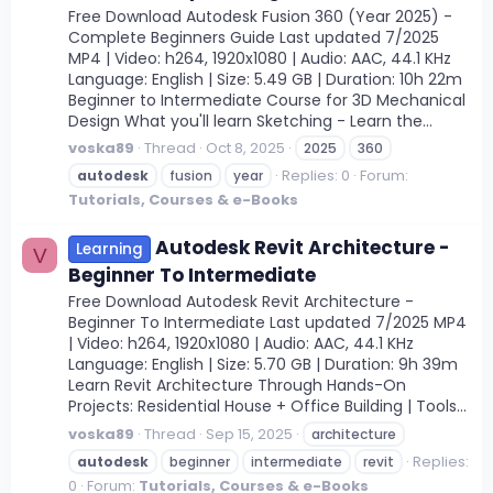
Free Download Autodesk Fusion 360 (Year 2025) -
Complete Beginners Guide Last updated 7/2025
MP4 | Video: h264, 1920x1080 | Audio: AAC, 44.1 KHz
Language: English | Size: 5.49 GB | Duration: 10h 22m
Beginner to Intermediate Course for 3D Mechanical
Design What you'll learn Sketching - Learn the...
voska89
Thread
Oct 8, 2025
2025
360
Replies: 0
Forum:
autodesk
fusion
year
Tutorials, Courses & e-Books
Autodesk Revit Architecture -
Learning
V
Beginner To Intermediate
Free Download Autodesk Revit Architecture -
Beginner To Intermediate Last updated 7/2025 MP4
| Video: h264, 1920x1080 | Audio: AAC, 44.1 KHz
Language: English | Size: 5.70 GB | Duration: 9h 39m
Learn Revit Architecture Through Hands-On
Projects: Residential House + Office Building | Tools...
voska89
Thread
Sep 15, 2025
architecture
Replies:
autodesk
beginner
intermediate
revit
0
Forum:
Tutorials, Courses & e-Books