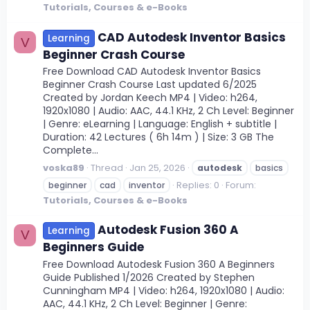
Tutorials, Courses & e-Books
CAD Autodesk Inventor Basics
Learning
V
Beginner Crash Course
Free Download CAD Autodesk Inventor Basics
Beginner Crash Course Last updated 6/2025
Created by Jordan Keech MP4 | Video: h264,
1920x1080 | Audio: AAC, 44.1 KHz, 2 Ch Level: Beginner
| Genre: eLearning | Language: English + subtitle |
Duration: 42 Lectures ( 6h 14m ) | Size: 3 GB The
Complete...
voska89
Thread
Jan 25, 2026
autodesk
basics
Replies: 0
Forum:
beginner
cad
inventor
Tutorials, Courses & e-Books
Autodesk Fusion 360 A
Learning
V
Beginners Guide
Free Download Autodesk Fusion 360 A Beginners
Guide Published 1/2026 Created by Stephen
Cunningham MP4 | Video: h264, 1920x1080 | Audio:
AAC, 44.1 KHz, 2 Ch Level: Beginner | Genre: