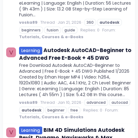
eLearning | Language: English | Duration: 56 Lectures
( 9h 43m ) | Size: 13.2 GB Step-by-Step Learning of
Fusion...
voska89
Thread
Jan 21, 2026
360
autodesk
Replies: 0
Forum:
beginners
fusion
guide
Tutorials, Courses & e-Books
Autodesk AutoCAD-Beginner to
Learning
V
Advanced Free E-Book + 45 DWG
Free Download Autodesk AutoCAD-Beginner to
Advanced | Free E-Book + 45 DWG Published 1/2026
Created by Erhan Hoşer MP4 | Video: h264,
1920x1080 | Audio: AAC, 44.1 KHz, 2 Ch Level: Beginner
| Genre: eLearning | Language: English | Duration: 85
Lectures ( 4h 55m ) | Size: 5.42 GB In this course...
voska89
Thread
Jan 10, 2026
advanced
autocad
Replies: 0
Forum:
autodesk
beginner
free
Tutorials, Courses & e-Books
BIM 4D Simulations Autodesk
Learning
V
Revit, Dynamo, Navisworks & Max