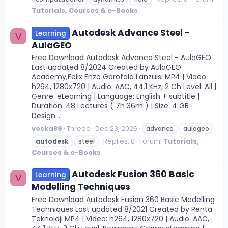
Tutorials, Courses & e-Books
Autodesk Advance Steel -
Learning
V
AulaGEO
Free Download Autodesk Advance Steel - AulaGEO
Last updated 8/2024 Created by AulaGEO
Academy,Felix Enzo Garofalo Lanzuisi MP4 | Video:
h264, 1280x720 | Audio: AAC, 44.1 KHz, 2 Ch Level: All |
Genre: eLearning | Language: English + subtitle |
Duration: 48 Lectures ( 7h 36m ) | Size: 4 GB
Design...
voska89
Thread
Dec 23, 2025
advance
aulageo
Replies: 0
Forum:
Tutorials,
autodesk
steel
Courses & e-Books
Autodesk Fusion 360 Basic
Learning
V
Modelling Techniques
Free Download Autodesk Fusion 360 Basic Modelling
Techniques Last updated 8/2021 Created by Penta
Teknoloji MP4 | Video: h264, 1280x720 | Audio: AAC,