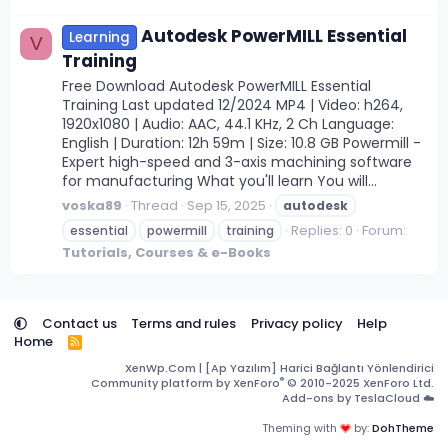
Autodesk PowerMILL Essential
Learning
V
Training
Free Download Autodesk PowerMILL Essential
Training Last updated 12/2024 MP4 | Video: h264,
1920x1080 | Audio: AAC, 44.1 KHz, 2 Ch Language:
English | Duration: 12h 59m | Size: 10.8 GB Powermill -
Expert high-speed and 3-axis machining software
for manufacturing What you'll learn You will...
voska89
Thread
Sep 15, 2025
autodesk
Replies: 0
Forum:
essential
powermill
training
Tutorials, Courses & e-Books
Contact us
Terms and rules
Privacy policy
Help
Home
R
S
XenWp.Com | [Ap Yazılım] Harici Bağlantı Yönlendirici
S
®
Community platform by XenForo
© 2010-2025 XenForo Ltd.
Add-ons by TeslaCloud ☁️
Theming with
by:
DohTheme