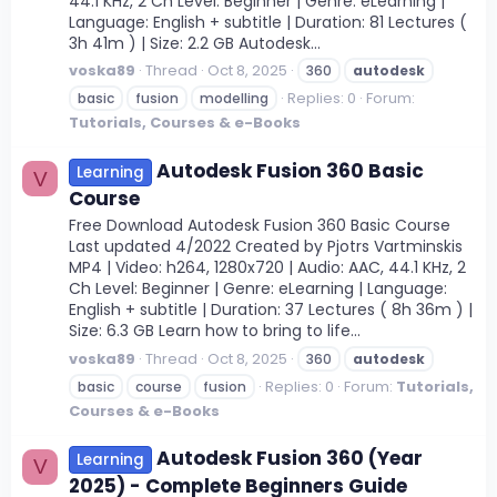
44.1 KHz, 2 Ch Level: Beginner | Genre: eLearning |
Language: English + subtitle | Duration: 81 Lectures (
3h 41m ) | Size: 2.2 GB Autodesk...
voska89
Thread
Oct 8, 2025
360
autodesk
Replies: 0
Forum:
basic
fusion
modelling
Tutorials, Courses & e-Books
Autodesk Fusion 360 Basic
Learning
V
Course
Free Download Autodesk Fusion 360 Basic Course
Last updated 4/2022 Created by Pjotrs Vartminskis
MP4 | Video: h264, 1280x720 | Audio: AAC, 44.1 KHz, 2
Ch Level: Beginner | Genre: eLearning | Language:
English + subtitle | Duration: 37 Lectures ( 8h 36m ) |
Size: 6.3 GB Learn how to bring to life...
voska89
Thread
Oct 8, 2025
360
autodesk
Replies: 0
Forum:
Tutorials,
basic
course
fusion
Courses & e-Books
Autodesk Fusion 360 (Year
Learning
V
2025) - Complete Beginners Guide