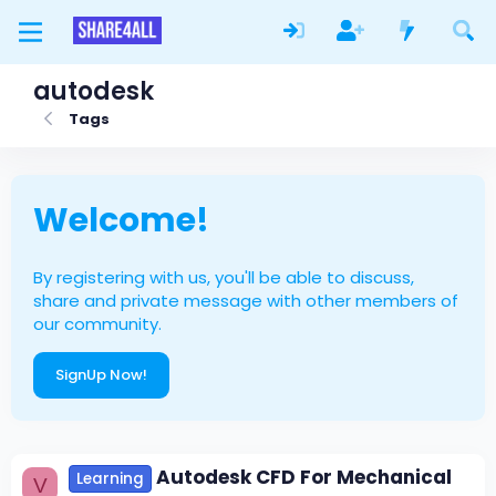
autodesk
Tags
Welcome!
By registering with us, you'll be able to discuss,
share and private message with other members of
our community.
SignUp Now!
Autodesk CFD For Mechanical
Learning
V