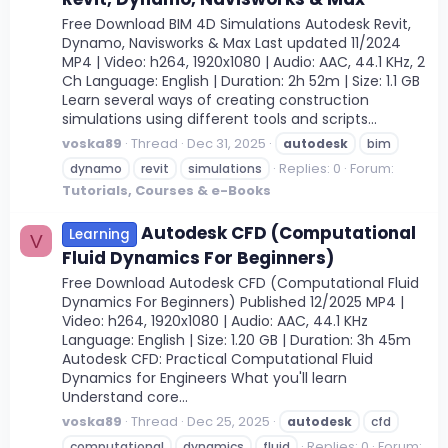
Free Download BIM 4D Simulations Autodesk Revit,
Dynamo, Navisworks & Max Last updated 11/2024
MP4 | Video: h264, 1920x1080 | Audio: AAC, 44.1 KHz, 2
Ch Language: English | Duration: 2h 52m | Size: 1.1 GB
Learn several ways of creating construction
simulations using different tools and scripts...
voska89
Thread
Dec 31, 2025
autodesk
bim
Replies: 0
Forum:
dynamo
revit
simulations
Tutorials, Courses & e-Books
Autodesk CFD (Computational
Learning
V
Fluid Dynamics For Beginners)
Free Download Autodesk CFD (Computational Fluid
Dynamics For Beginners) Published 12/2025 MP4 |
Video: h264, 1920x1080 | Audio: AAC, 44.1 KHz
Language: English | Size: 1.20 GB | Duration: 3h 45m
Autodesk CFD: Practical Computational Fluid
Dynamics for Engineers What you'll learn
Understand core...
voska89
Thread
Dec 25, 2025
autodesk
cfd
Replies: 0
Forum:
computational
dynamics
fluid