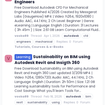
Engineers
Free Download Autodesk CFD For Mechanical
Engineers Published 4/2026 Created by Messgerat
Labs (GaugeHow) MP4 | Video: h264, 1920x1080 |
Audio: AAC, 44.1 KHz, 2 Ch Level: Beginner | Genre:
eLearning | Language: English | Duration: 31 Lectures
( 3h 45m ) | Size: 2.61 GB Learn Computational Fluid...
voska89
Thread
Apr 1, 2026
autodesk
cfd
Replies: 0
Forum:
engineers
mechanical
Tutorials, Courses & e-Books
Sustainability on BIM using
Learning
V
Autodesk Revit and Insigth 360
Free Download Sustainability on BIM using Autodesk
Revit and Insigth 360 Last updated 3/2019 MP4 |
Video: h264, 1280x720| Audio: AAC, 44.1 KHz, 2 Ch
Language: English | Duration: 2h 50m | Size: 1.21 GB
Learning sustainability tools for Performance and
Cost Savings What you'll learn Tools for...
voska89
Thread
Feb 18, 2026
autodesk
bim
Replies: 0
Forum:
revit
sustainability
using