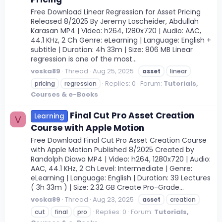
Free Download Linear Regression for Asset Pricing
Released 8/2025 By Jeremy Loscheider, Abdullah
Karasan MP4 | Video: h264, 1280x720 | Audio: AAC,
44.1 KHz, 2 Ch Genre: eLearning | Language: English +
subtitle | Duration: 4h 33m | Size: 806 MB Linear
regression is one of the most...
voska89
Thread
Aug 25, 2025
asset
linear
Replies: 0
Forum:
Tutorials,
pricing
regression
Courses & e-Books
Final Cut Pro Asset Creation
Learning
V
Course with Apple Motion
Free Download Final Cut Pro Asset Creation Course
with Apple Motion Published 8/2025 Created by
Randolph Diawa MP4 | Video: h264, 1280x720 | Audio:
AAC, 44.1 KHz, 2 Ch Level: Intermediate | Genre:
eLearning | Language: English | Duration: 39 Lectures
( 3h 33m ) | Size: 2.32 GB Create Pro-Grade...
voska89
Thread
Aug 23, 2025
asset
creation
Replies: 0
Forum:
Tutorials,
cut
final
pro