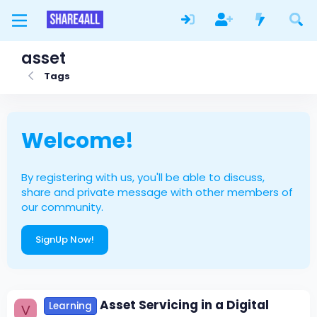
asset
Tags
Welcome!
By registering with us, you'll be able to discuss,
share and private message with other members of
our community.
SignUp Now!
Asset Servicing in a Digital
Learning
V