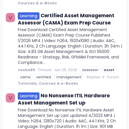
Courses & e-Books
Certified Asset Management
Learning
V
Assessor (CAMA) Exam Prep Course
Free Download Certified Asset Management
Assessor (CAMA) Exam Prep Course Published
1/2026 MP4 | Video: h264, 1920x1080 | Audio: AAC,
44.1 KHz, 2 Ch Language: English | Duration: 3h 34m |
Size: 4.83 GB Asset Management & ISO 55000
Readiness - Strategy, Risk, GFMAM Framework, and
Compliance...
voska89
Thread
Jan 25, 2026
assessor
asset
Replies: 0
Forum:
cama
certified
management
Tutorials, Courses & e-Books
No Nonsense ITIL Hardware
Learning
V
Asset Management Set up
Free Download No Nonsense ITIL Hardware Asset
Management Set up Last updated 4/2023 MP4 |
Video: h264, 1280x720 | Audio: AAC, 44.1 KHz, 2 Ch
Language: English | Duration: 1h 1m | Size: 901 MB