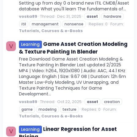
Setting up from day 0 a brand new ITIL CMDB/Asset
database What you'll learn The fundamentals of...
voska89
Thread
Dec 31, 2025
asset
hardware
Replies: 0
Forum:
itil
management
nonsense
Tutorials, Courses & e-Books
Game Asset Creation Modeling
Learning
V
& Texture Painting In Blender
Free Download Game Asset Creation Modeling &
Texture Painting In Blender Last updated 2/2025
MP4 | Video: h264, 1920x1080 | Audio: AAC, 44.1 KHz
Language: English | Size: 9.67 GB | Duration: 12h 6m
Master Low-Poly Modeling, UV Unwrapping, and
Texture Painting Techniques for Game
Development...
voska89
Thread
Oct 22, 2025
asset
creation
Replies: 0
Forum:
game
modeling
texture
Tutorials, Courses & e-Books
Linear Regression for Asset
Learning
V
Pricing