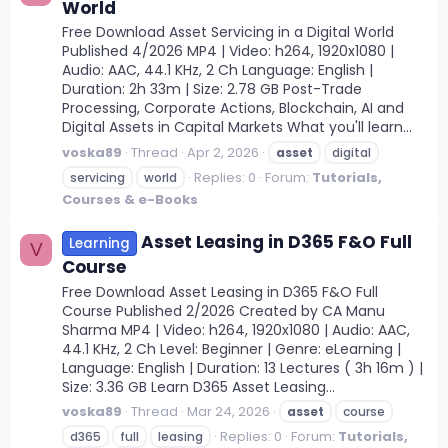
World
Free Download Asset Servicing in a Digital World
Published 4/2026 MP4 | Video: h264, 1920x1080 |
Audio: AAC, 44.1 KHz, 2 Ch Language: English |
Duration: 2h 33m | Size: 2.78 GB Post-Trade
Processing, Corporate Actions, Blockchain, AI and
Digital Assets in Capital Markets What you'll learn...
voska89
Thread
Apr 2, 2026
asset
digital
Replies: 0
Forum:
Tutorials,
servicing
world
Courses & e-Books
Asset Leasing in D365 F&O Full
Learning
V
Course
Free Download Asset Leasing in D365 F&O Full
Course Published 2/2026 Created by CA Manu
Sharma MP4 | Video: h264, 1920x1080 | Audio: AAC,
44.1 KHz, 2 Ch Level: Beginner | Genre: eLearning |
Language: English | Duration: 13 Lectures ( 3h 16m ) |
Size: 3.36 GB Learn D365 Asset Leasing...
voska89
Thread
Mar 24, 2026
asset
course
Replies: 0
Forum:
Tutorials,
d365
full
leasing