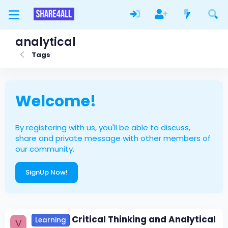
analytical
Tags
Welcome!
By registering with us, you'll be able to discuss,
share and private message with other members of
our community.
SignUp Now!
Critical Thinking and Analytical
Learning
V