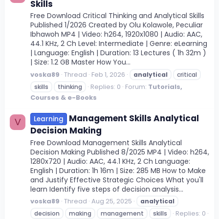
Skills
Free Download Critical Thinking and Analytical Skills
Published 1/2026 Created by Olu Kolawole, Peculiar
Ibhawoh MP4 | Video: h264, 1920x1080 | Audio: AAC,
44.1 KHz, 2 Ch Level: Intermediate | Genre: eLearning
| Language: English | Duration: 13 Lectures ( 1h 32m )
| Size: 1.2 GB Master How You...
voska89
Thread
Feb 1, 2026
analytical
critical
Replies: 0
Forum:
Tutorials,
skills
thinking
Courses & e-Books
Management Skills Analytical
Learning
V
Decision Making
Free Download Management Skills Analytical
Decision Making Published 8/2025 MP4 | Video: h264,
1280x720 | Audio: AAC, 44.1 KHz, 2 Ch Language:
English | Duration: 1h 16m | Size: 285 MB How to Make
and Justify Effective Strategic Choices What you'll
learn Identify five steps of decision analysis...
voska89
Thread
Aug 25, 2025
analytical
Replies: 0
decision
making
management
skills