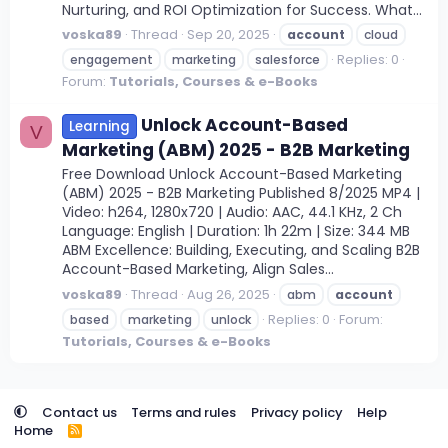
Nurturing, and ROI Optimization for Success. What...
voska89
Thread
Sep 20, 2025
account
cloud
Replies: 0
engagement
marketing
salesforce
Forum:
Tutorials, Courses & e-Books
Unlock Account-Based
Learning
V
Marketing (ABM) 2025 - B2B Marketing
Free Download Unlock Account-Based Marketing
(ABM) 2025 - B2B Marketing Published 8/2025 MP4 |
Video: h264, 1280x720 | Audio: AAC, 44.1 KHz, 2 Ch
Language: English | Duration: 1h 22m | Size: 344 MB
ABM Excellence: Building, Executing, and Scaling B2B
Account-Based Marketing, Align Sales...
voska89
Thread
Aug 26, 2025
abm
account
Replies: 0
Forum:
based
marketing
unlock
Tutorials, Courses & e-Books
Contact us
Terms and rules
Privacy policy
Help
Home
R
S