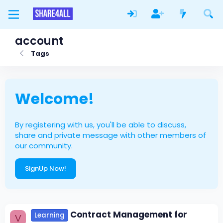
account
Tags
Welcome!
By registering with us, you'll be able to discuss,
share and private message with other members of
our community.
SignUp Now!
Contract Management for
Learning
V