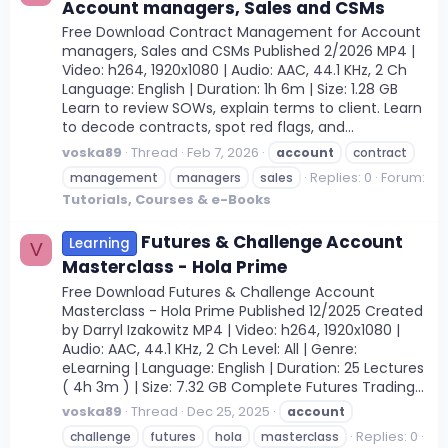
Account managers, Sales and CSMs
Free Download Contract Management for Account
managers, Sales and CSMs Published 2/2026 MP4 |
Video: h264, 1920x1080 | Audio: AAC, 44.1 KHz, 2 Ch
Language: English | Duration: 1h 6m | Size: 1.28 GB
Learn to review SOWs, explain terms to client. Learn
to decode contracts, spot red flags, and...
voska89
Thread
Feb 7, 2026
account
contract
Replies: 0
Forum:
management
managers
sales
Tutorials, Courses & e-Books
Futures & Challenge Account
Learning
V
Masterclass - Hola Prime
Free Download Futures & Challenge Account
Masterclass - Hola Prime Published 12/2025 Created
by Darryl Izakowitz MP4 | Video: h264, 1920x1080 |
Audio: AAC, 44.1 KHz, 2 Ch Level: All | Genre:
eLearning | Language: English | Duration: 25 Lectures
( 4h 3m ) | Size: 7.32 GB Complete Futures Trading...
voska89
Thread
Dec 25, 2025
account
Replies: 0
challenge
futures
hola
masterclass