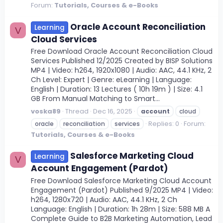
Forum:
Tutorials, Courses & e-Books
Oracle Account Reconciliation
Learning
V
Cloud Services
Free Download Oracle Account Reconciliation Cloud
Services Published 12/2025 Created by BISP Solutions
MP4 | Video: h264, 1920x1080 | Audio: AAC, 44.1 KHz, 2
Ch Level: Expert | Genre: eLearning | Language:
English | Duration: 13 Lectures ( 10h 19m ) | Size: 4.1
GB From Manual Matching to Smart...
voska89
Thread
Dec 16, 2025
account
cloud
Replies: 0
Forum:
oracle
reconciliation
services
Tutorials, Courses & e-Books
Salesforce Marketing Cloud
Learning
V
Account Engagement (Pardot)
Free Download Salesforce Marketing Cloud Account
Engagement (Pardot) Published 9/2025 MP4 | Video:
h264, 1280x720 | Audio: AAC, 44.1 KHz, 2 Ch
Language: English | Duration: 1h 28m | Size: 588 MB A
Complete Guide to B2B Marketing Automation, Lead